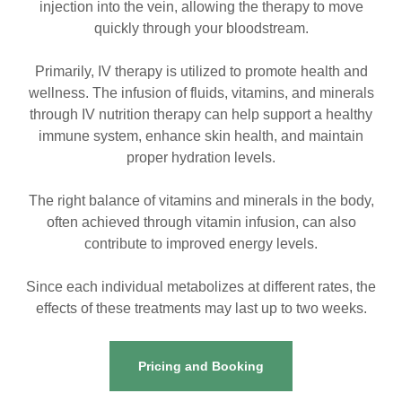
injection into the vein, allowing the therapy to move
quickly through your bloodstream.
Primarily, IV therapy is utilized to promote health and
wellness. The infusion of fluids, vitamins, and minerals
through IV nutrition therapy can help support a healthy
immune system, enhance skin health, and maintain
proper hydration levels.
The right balance of vitamins and minerals in the body,
often achieved through vitamin infusion, can also
contribute to improved energy levels.
Since each individual metabolizes at different rates, the
effects of these treatments may last up to two weeks.
Pricing and Booking