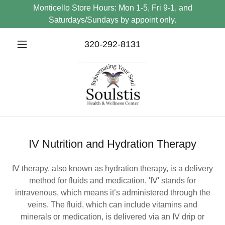
Monticello Store Hours: Mon 1-5, Fri 9-1, and
Saturdays/Sundays by appoint only.
320-292-8131
IV Nutrition and Hydration Therapy
IV therapy, also known as hydration therapy, is a delivery
method for fluids and medication. 'IV' stands for
intravenous, which means it’s administered through the
veins. The fluid, which can include vitamins and
minerals or medication, is delivered via an IV drip or