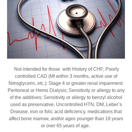
Not intended for those with History of CHF; Poorly
controlled CAD (MI within 3 months, active use of
Nitroglycerin, etc.): Stage 4 or greater renal impairment:
Peritoneal or Hemo Dialysis; Sensitivity or allergy to any
of the additives; Sensitivity or allergy to benzyl alcohol
used as preservative, Uncontrolled HTN, DM, Leber’s
Disease, iron or folic acid deficiency, medications that
affect bone marrow, and/or ages younger than 18 years
or over 65 years of age.