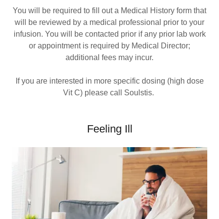
You will be required to fill out a Medical History form that
will be reviewed by a medical professional prior to your
infusion. You will be contacted prior if any prior lab work
or appointment is required by Medical Director;
additional fees may incur.
If you are interested in more specific dosing (high dose
Vit C) please call Soulstis.
Feeling Ill