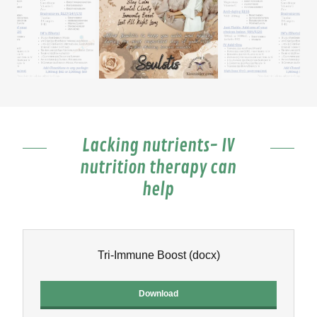
Lacking nutrients- IV
nutrition therapy can
help
Tri-Immune Boost
(docx)
Download