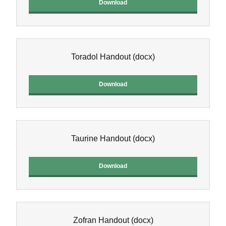
Download
Toradol Handout
(docx)
Download
Taurine Handout
(docx)
Download
Zofran Handout
(docx)