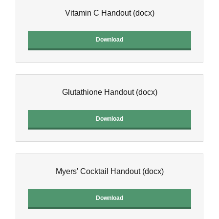
Vitamin C Handout
(docx)
Download
Glutathione Handout
(docx)
Download
Myers' Cocktail Handout
(docx)
Download