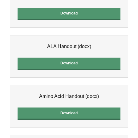
Download
ALA Handout
(docx)
Download
Amino Acid Handout
(docx)
Download