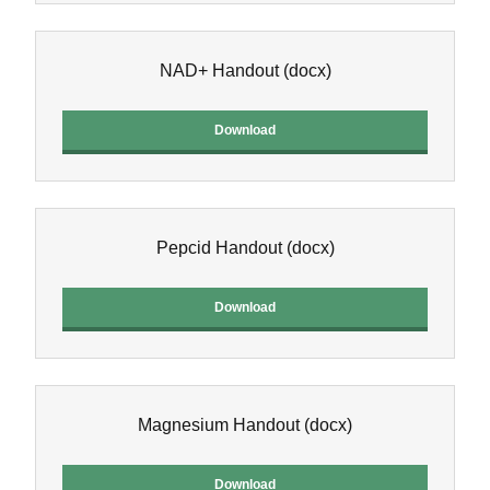
NAD+ Handout
(docx)
Download
Pepcid Handout
(docx)
Download
Magnesium Handout
(docx)
Download