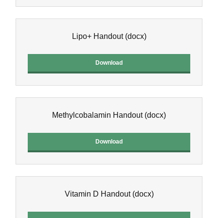
Lipo+ Handout
(docx)
Download
Methylcobalamin Handout
(docx)
Download
Vitamin D Handout
(docx)