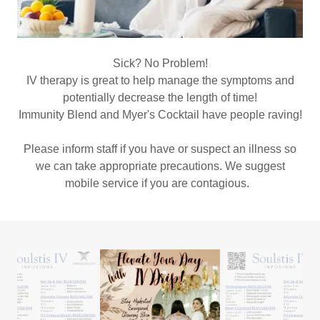
Sick? No Problem!
IV therapy is great to help manage the symptoms and
potentially decrease the length of time!
Immunity Blend and Myer's Cocktail have people raving!
Please inform staff if you have or suspect an illness so
we can take appropriate precautions. We suggest
mobile service if you are contagious.