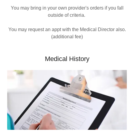
You may bring in your own provider's orders if you fall
outside of criteria.
You may request an appt with the Medical Director also.
(additional fee)
Medical History