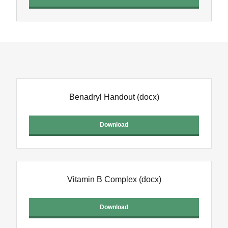
Benadryl Handout
(docx)
Download
Vitamin B Complex
(docx)
Download