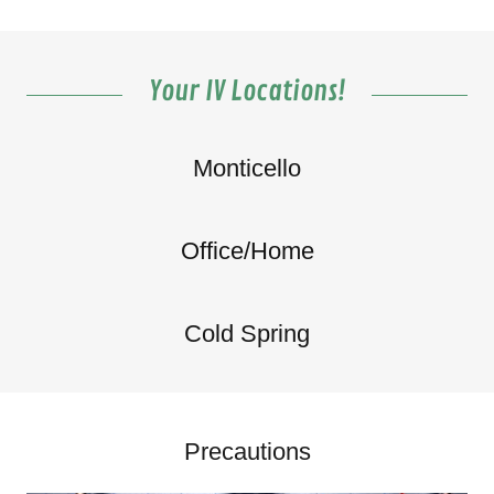
Your IV Locations!
Monticello
Office/Home
Cold Spring
Precautions